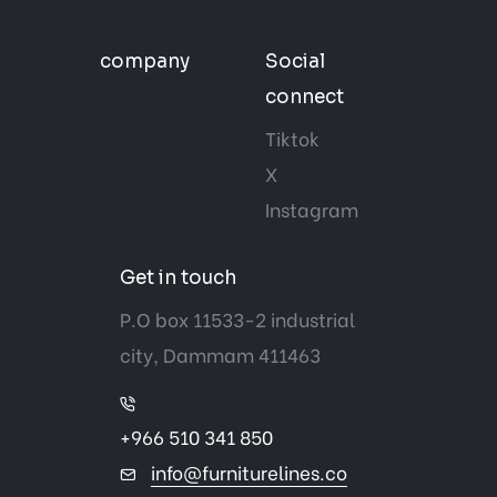
company
Social
connect
Tiktok
X
Instagram
Get in touch
P.O box 11533-2 industrial
city, Dammam 411463
+966 510 341 850
info@furniturelines.co