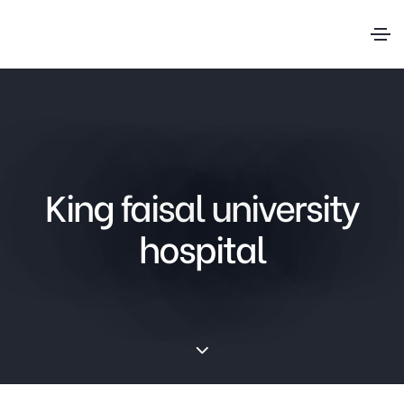
King faisal university
hospital