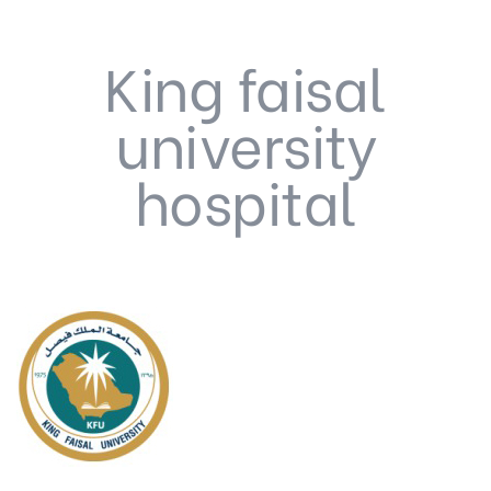
King faisal
university
hospital