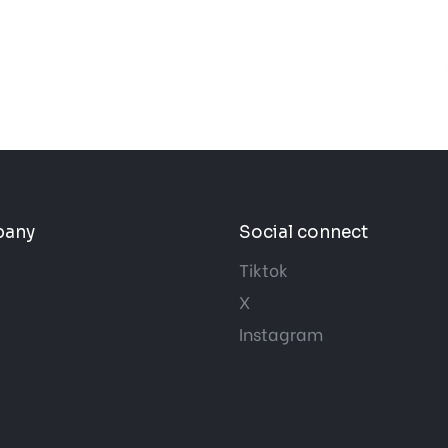
pany
Social connect
Tiktok
X
Instagram