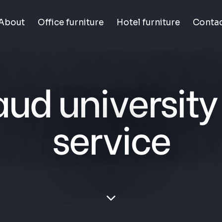
About
Office furniture
Hotel furniture
Conta
aud university
service