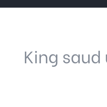
King saud 