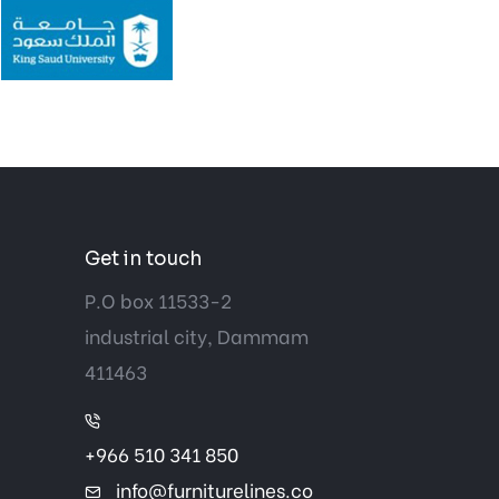
Get in touch
P.O box 11533-2
industrial city, Dammam
411463
+966 510 341 850
info@furniturelines.co