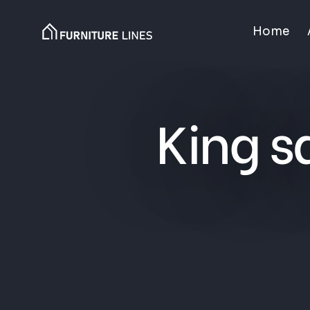
Home
King s