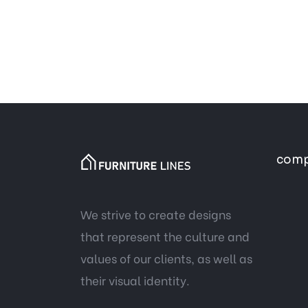
com
We strive to create designs
that represent the culture and
values of our clients, as well as
their visual identity.