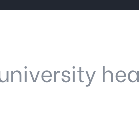
university hea