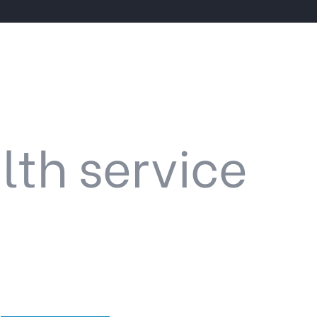
lth service