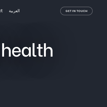
ct
العربية
GET IN TOUCH
 health