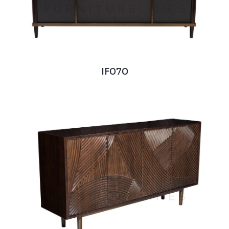
IF070