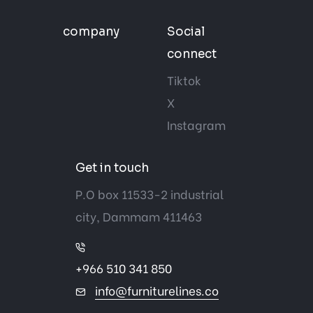
company
Social
connect
Tiktok
X
Instagram
Get in touch
P.O box 11533-2 industrial
city, Dammam 411463
+966 510 341 850
info@furniturelines.co