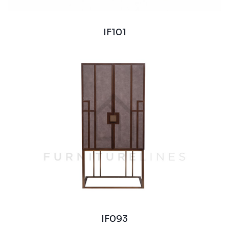
IF101
IF093