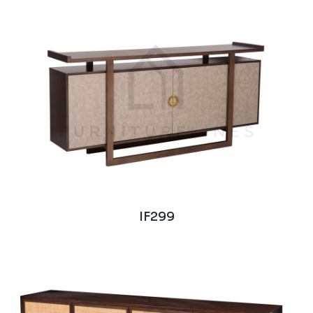
IF299