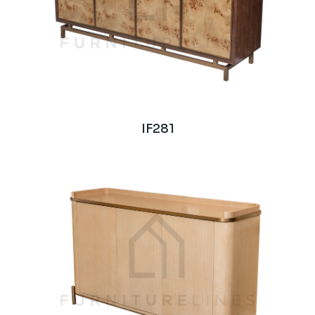
IF281