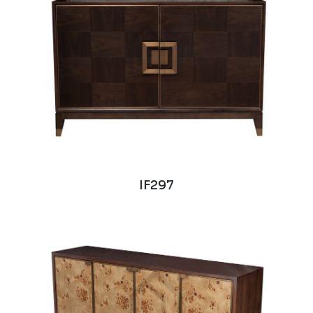
IF297