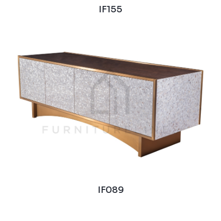
IF155
IF089