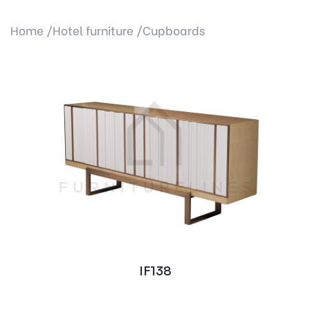
Home /
Hotel furniture /
Cupboards
IF138