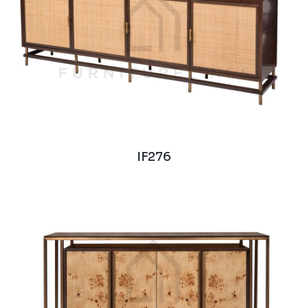
IF276