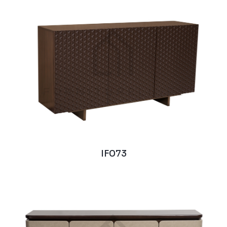
IF073