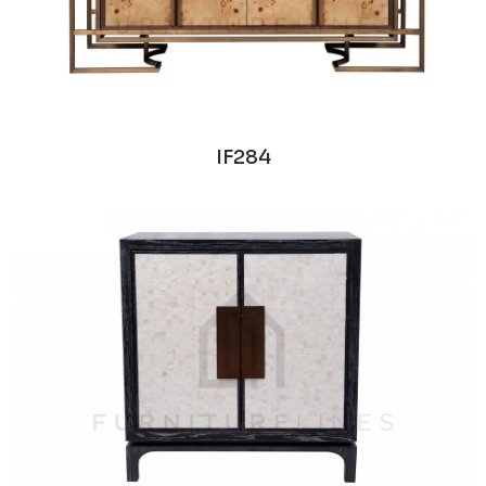
IF284