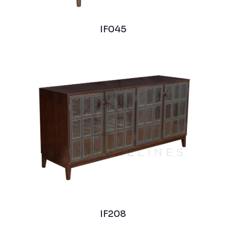
IF045
IF208