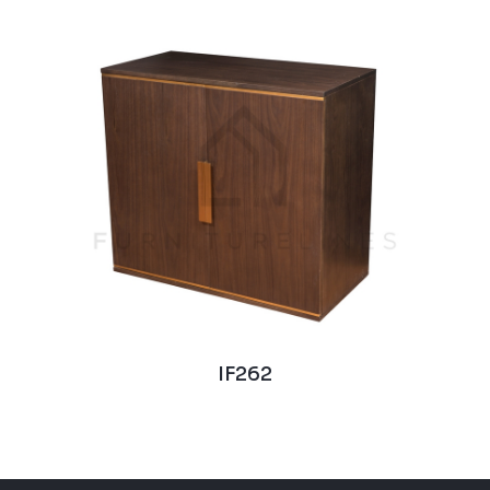
IF262