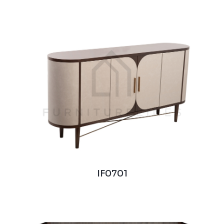
IF0701