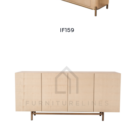
IF159