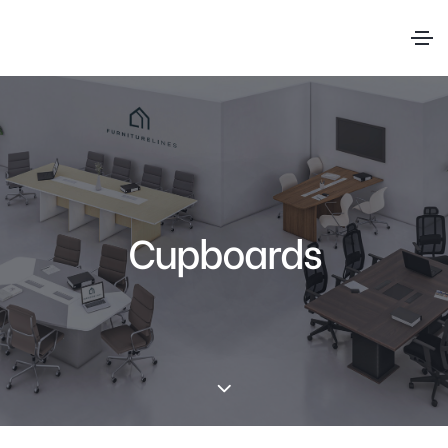
Cupboards