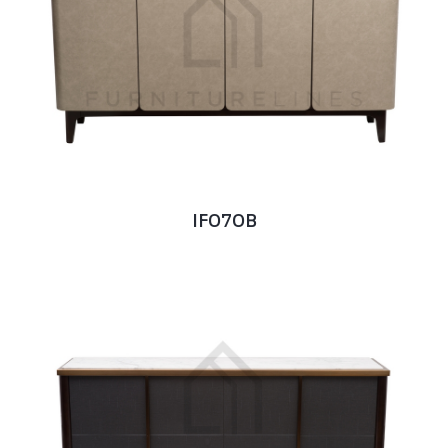
IF070B