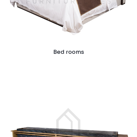
Bed rooms