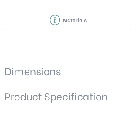
Materials
Dimensions
Product Specification