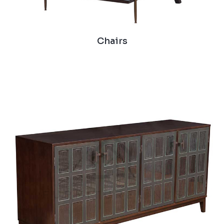
Chairs