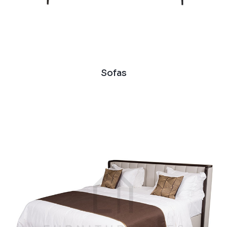
Sofas