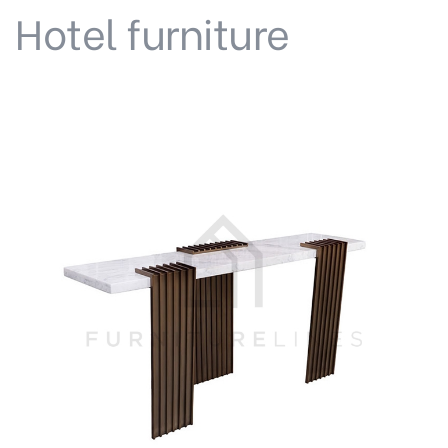
Hotel furniture