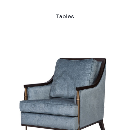
Tables