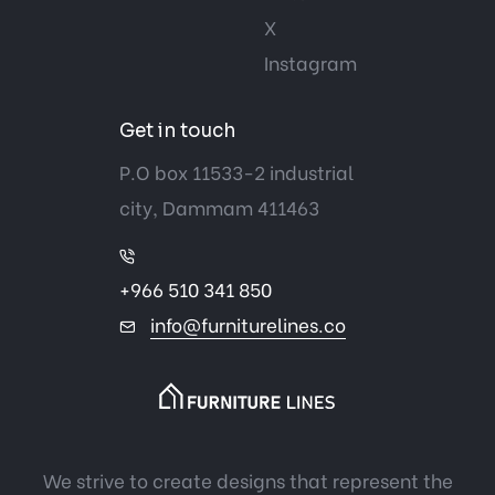
X
Instagram
Get in touch
P.O box 11533-2 industrial
city, Dammam 411463
+966 510 341 850
info@furniturelines.co
We strive to create designs that represent the