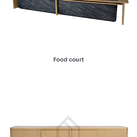
Food court