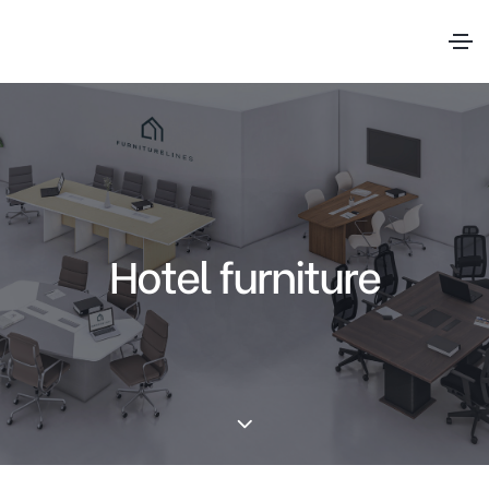
Hotel furniture