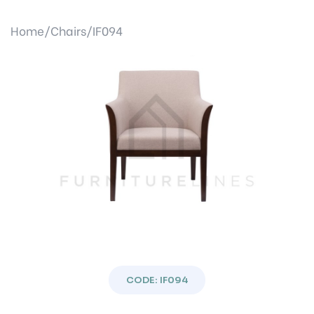
Home/
Chairs/
IF094
Previous
Next
CODE: IF094