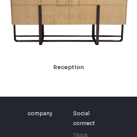
Reception
company
Social
connect
Tiktok