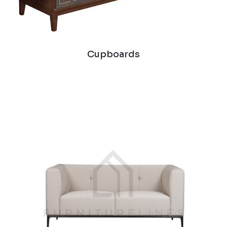
Cupboards