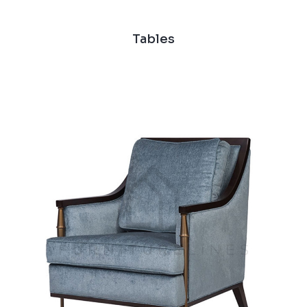
Tables