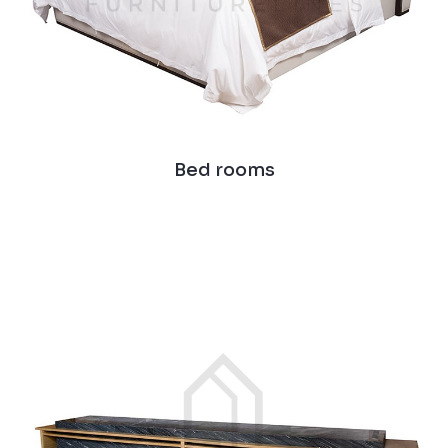
Bed rooms