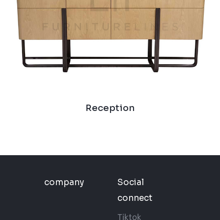
Reception
company
Social
connect
Tiktok