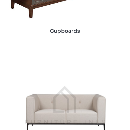
Cupboards