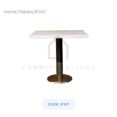
Home/
Tables/
IF157
Previous
Next
CODE: IF157