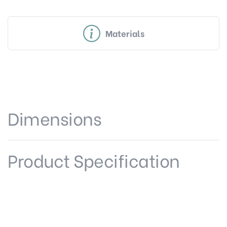
Materials
Dimensions
Product Specification