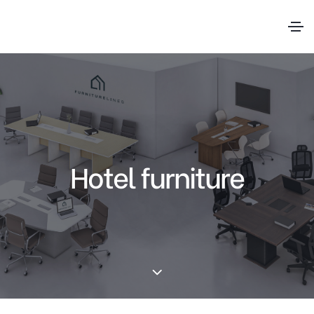
Hotel furniture