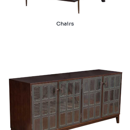
Chairs