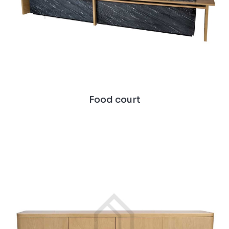
Food court