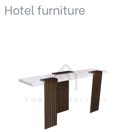
Hotel furniture