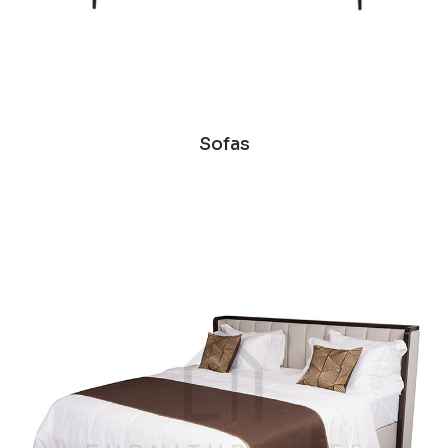
Sofas