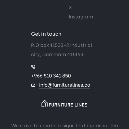
X
Instagram
Get in touch
P.O box 11533-2 industrial
city, Dammam 411463
+966 510 341 850
info@furniturelines.co
We strive to create designs that represent the