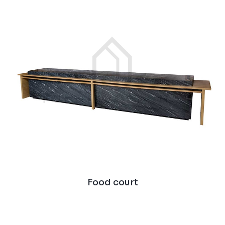
Food court