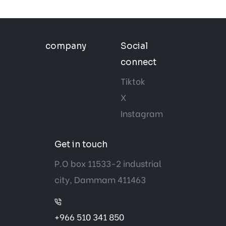
company
Social
connect
Tiktok
X
Instagram
Get in touch
P.O box 11533-2 industrial
city, Dammam 411463
+966 510 341 850