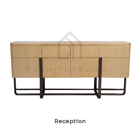
Reception