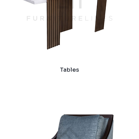
Tables