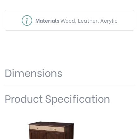
Materials
Wood, Leather, Acrylic
Dimensions
Product Specification