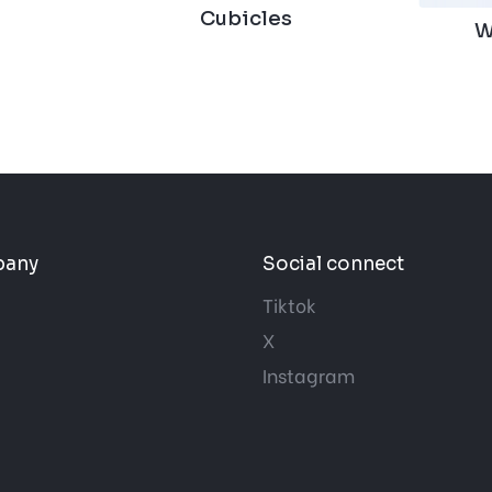
Cubicles
W
pany
Social connect
Tiktok
X
Instagram