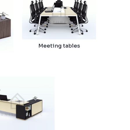
Meeting tables