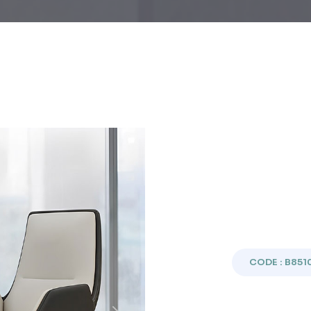
CODE : B851