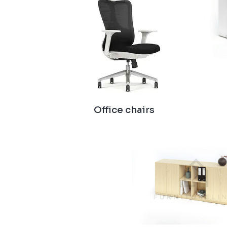
Office chairs