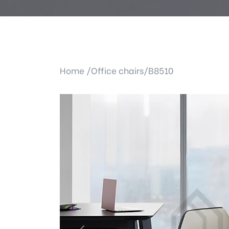
Home /
Office chairs/
B8510