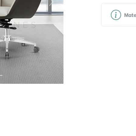
Next
Mate