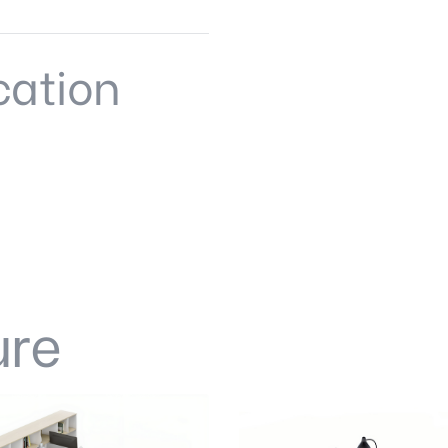
cation
ure