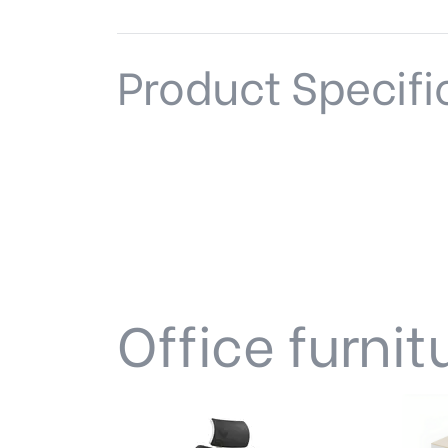
Product Specifi
Office furnit