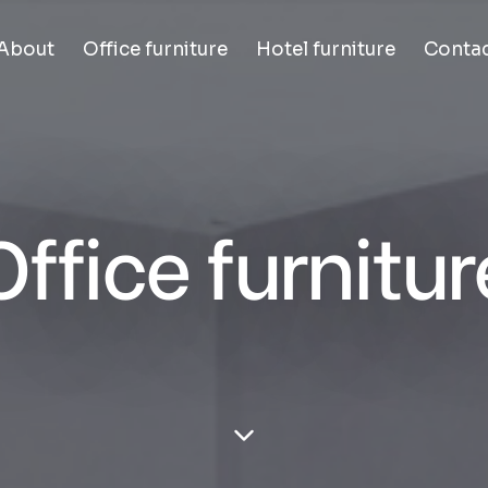
About
Office furniture
Hotel furniture
Conta
Office furnitur