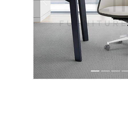
Previous