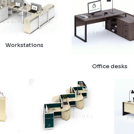
Workstations
Office desks