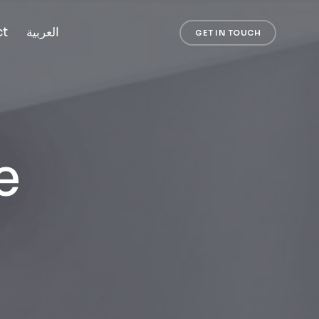
ct
العربية
GET IN TOUCH
e