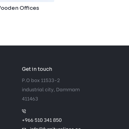
ooden Offices
Get in touch
P.O box 11533-2
industrial city, Dammam
411463
+966 510 341 850
info@furniturelines.co