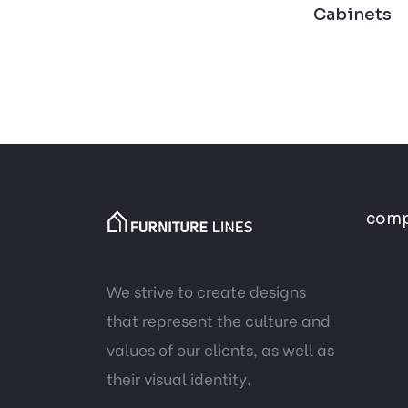
Cabinets
com
We strive to create designs
that represent the culture and
values of our clients, as well as
their visual identity.