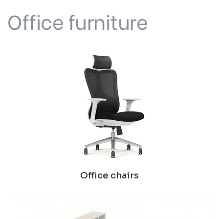
Office furniture
Office chairs