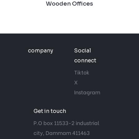
Wooden Offices
company
Social
connect
Tiktok
X
Instagram
Get in touch
P.O box 11533-2 industrial
city, Dammam 411463