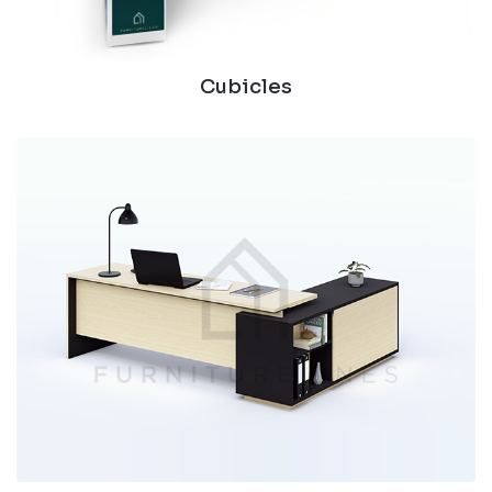
Cubicles