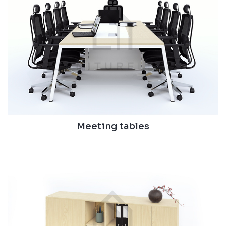
Meeting tables