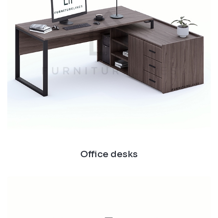
Office desks