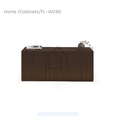
Home /
Cabinets/
FL-WC80
Previous
Next