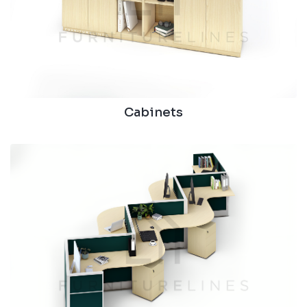
Cabinets