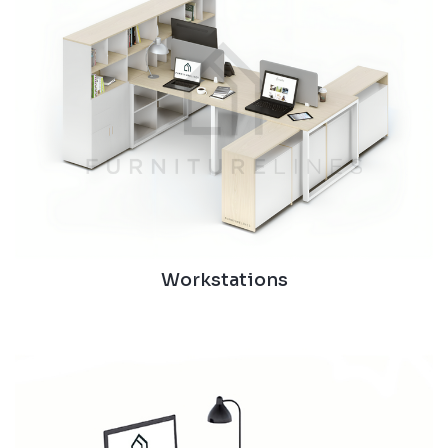
Workstations