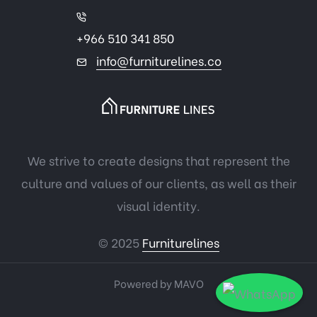
+966 510 341 850
info@furniturelines.co
We strive to create designs that represent the
culture and values of our clients, as well as their
visual identity.
© 2025
Furniturelines
Powered by
MAVO