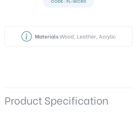
CODE : FL-WC80
Materials
Wood, Leather, Acrylic
Product Specification