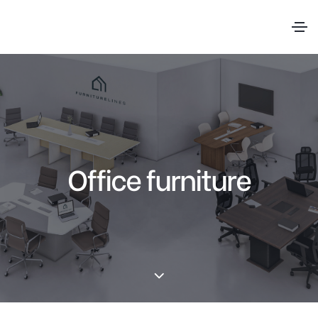
Office furniture