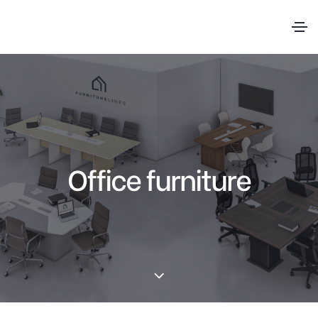
Office furniture