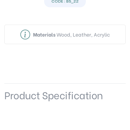
CODE : B5_22
Materials
Wood, Leather, Acrylic
Product Specification