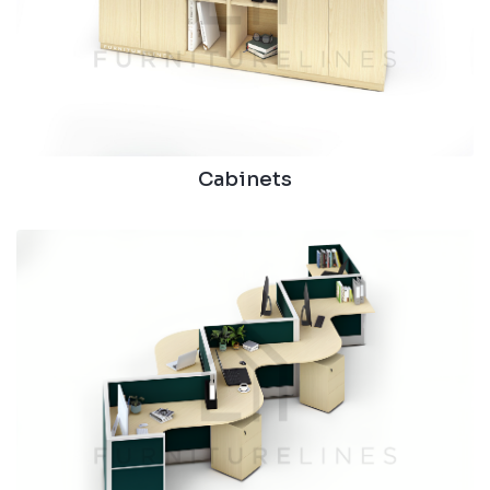
Cabinets