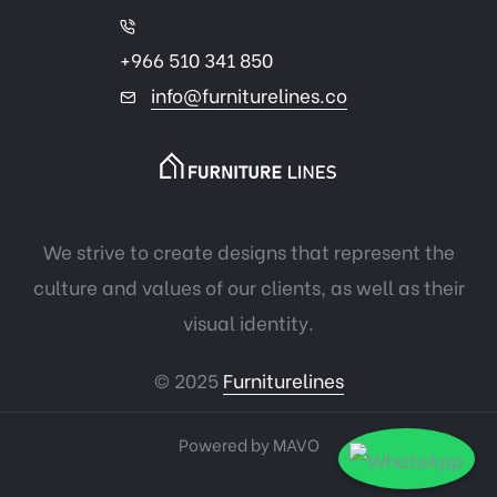
+966 510 341 850
info@furniturelines.co
We strive to create designs that represent the
culture and values of our clients, as well as their
visual identity.
© 2025
Furniturelines
Powered by
MAVO