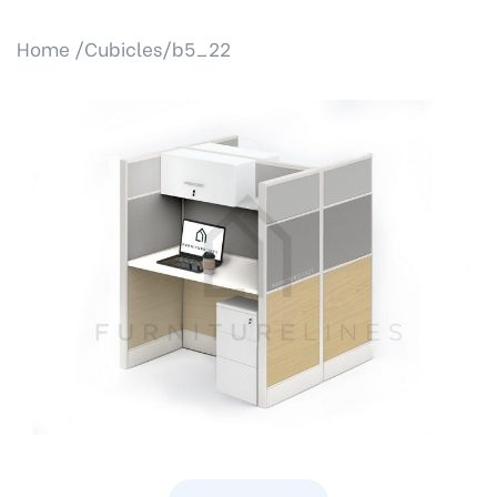
Home /
Cubicles/
b5_22
Previous
Next