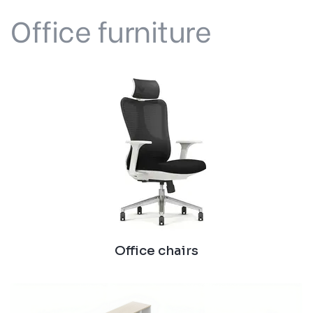
Office furniture
Office chairs