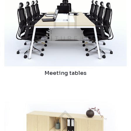
Meeting tables