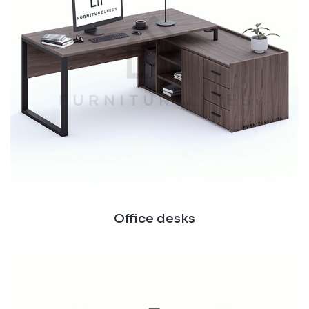
Office desks