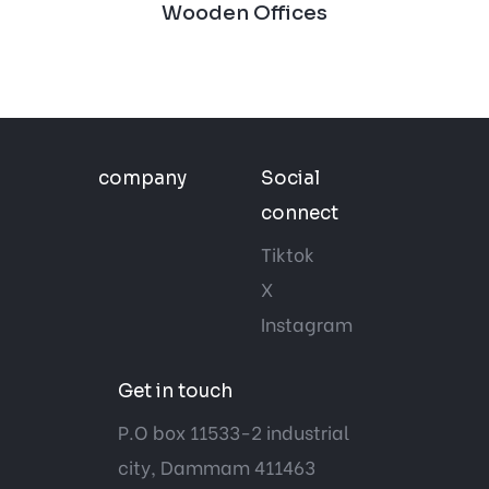
Wooden Offices
company
Social
connect
Tiktok
X
Instagram
Get in touch
P.O box 11533-2 industrial
city, Dammam 411463