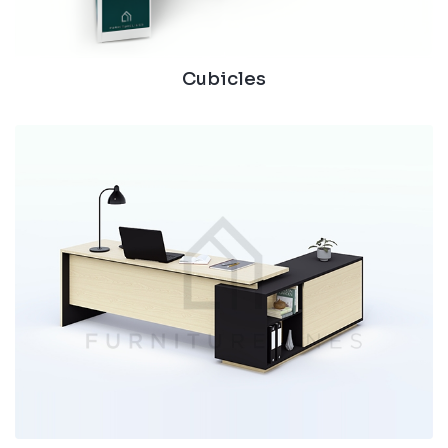
Cubicles