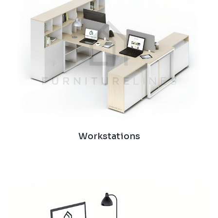
Workstations