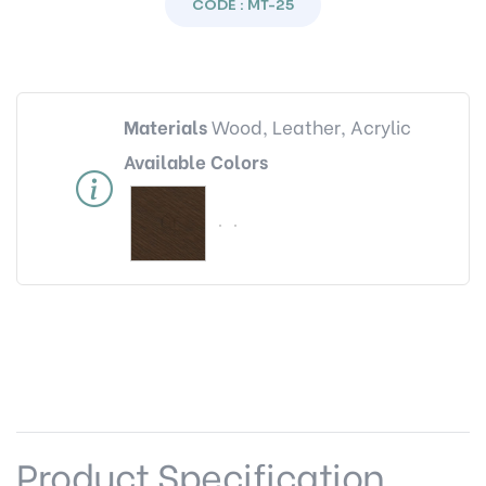
CODE : MT-25
Materials
Wood, Leather, Acrylic
Available Colors
Product Specification