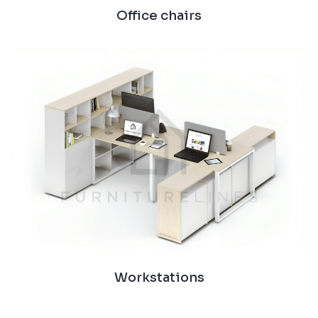
Office chairs
Workstations