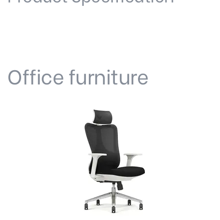
Office furniture