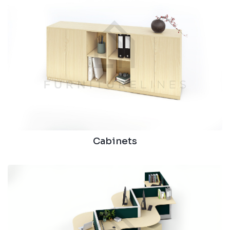
Cabinets