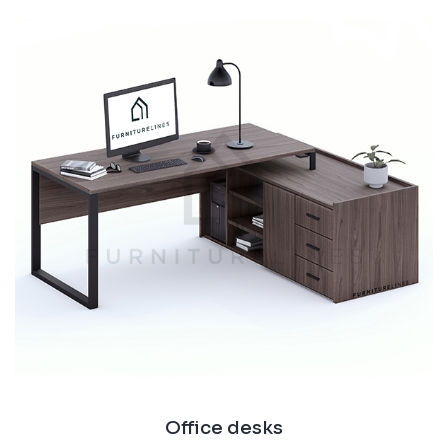
Office desks