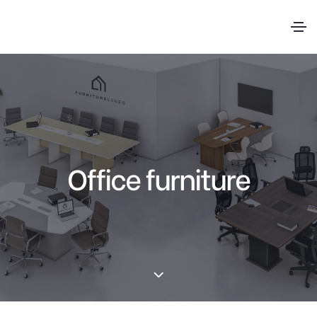
Office furniture