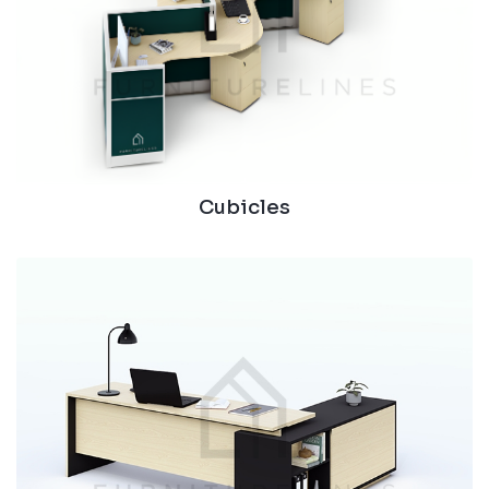
Cubicles