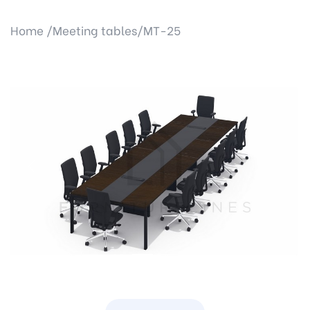
Home /
Meeting tables/
MT-25
Previous
Next