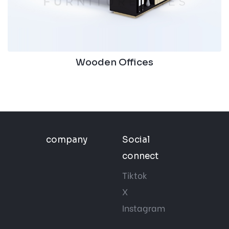
Wooden Offices
company
Social
connect
Tiktok
X
Instagram