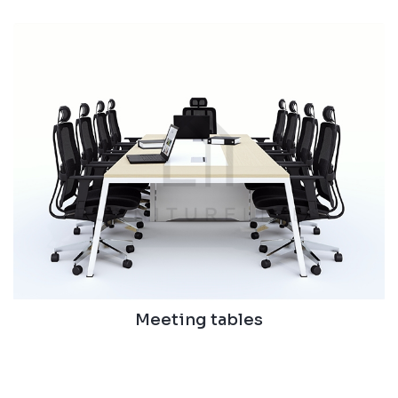
Meeting tables