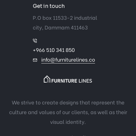
Get in touch
P.O box 11533-2 industrial
city, Dammam 411463
+966 510 341 850
info@furniturelines.co
We strive to create designs that represent the
culture and values of our clients, as well as their
visual identity.