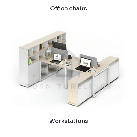
Office chairs
Workstations