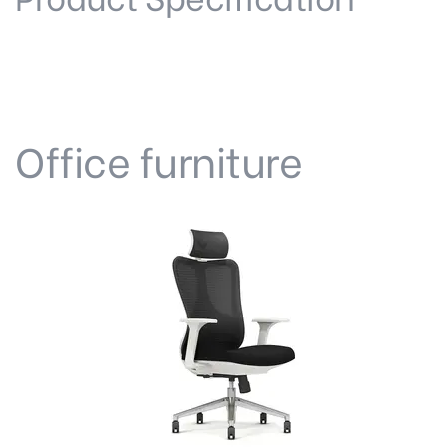
Office furniture