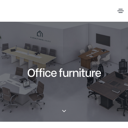
Office furniture