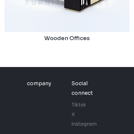
Wooden Offices
company
Social
connect
Tiktok
X
Instagram