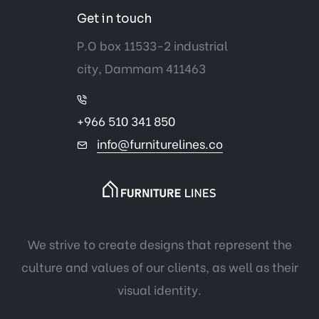
Get in touch
P.O box 11533-2 industrial
city, Dammam 411463
+966 510 341 850
info@furniturelines.co
We strive to create designs that represent the
culture and values of our clients, as well as their
visual identity.