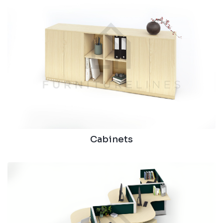
Cabinets