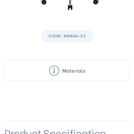
CODE : N985A-2J
Materials
Product Specification