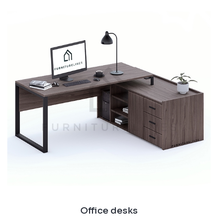
Office desks