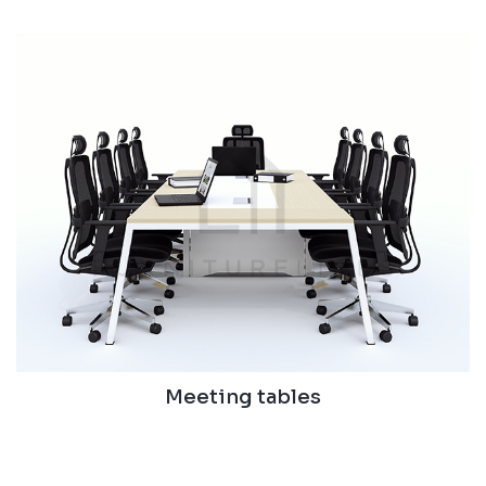
Meeting tables