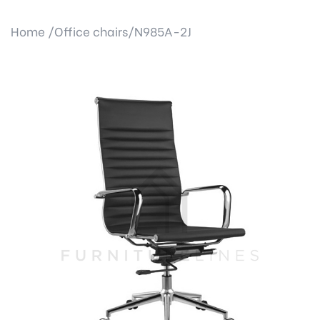
Home /
Office chairs/
N985A-2J
Previous
Next