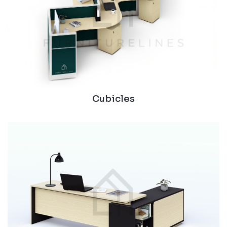
Cubicles