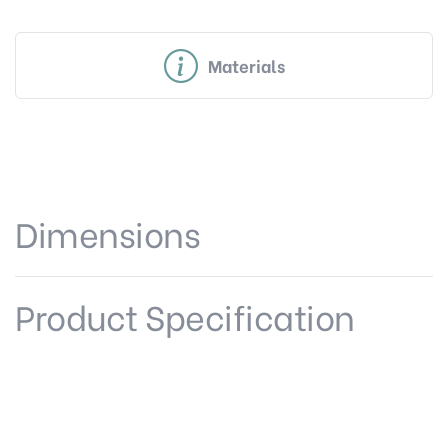
Materials
Dimensions
Product Specification