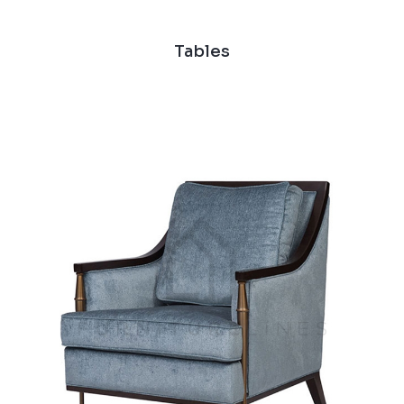
Tables