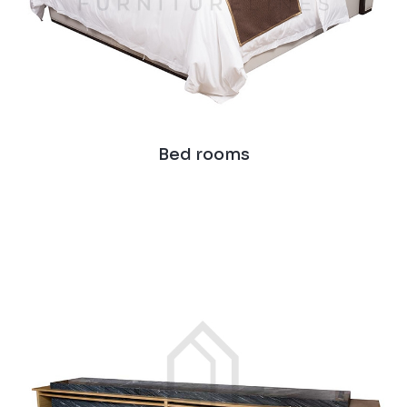
Bed rooms