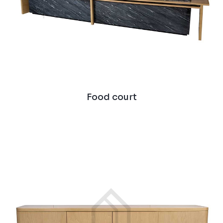
Food court