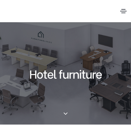
Hotel furniture