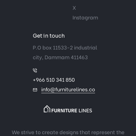
X
Instagram
Get in touch
P.O box 11533-2 industrial
city, Dammam 411463
+966 510 341 850
info@furniturelines.co
We strive to create designs that represent the