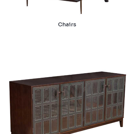
Chairs