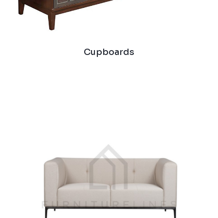
Cupboards