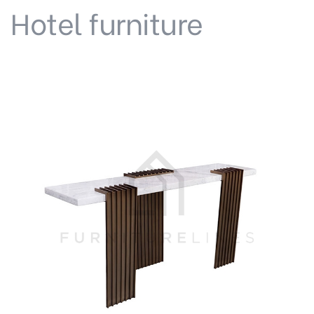
Hotel furniture