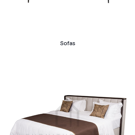
Sofas