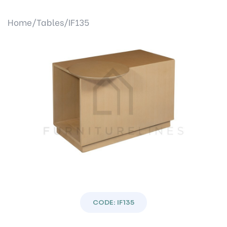
Home/
Tables/
IF135
Previous
Next
CODE: IF135