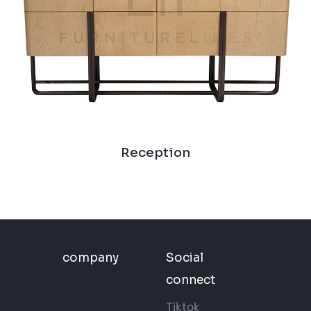
Reception
company
Social
connect
Tiktok