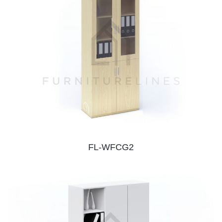
FL-WFCG2