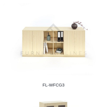
FL-WFCG3