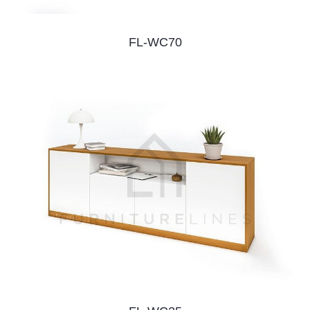
FL-WC70