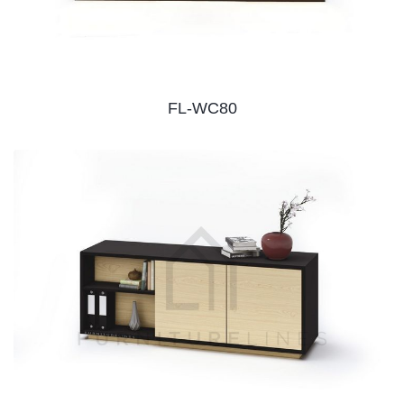
FL-WC80