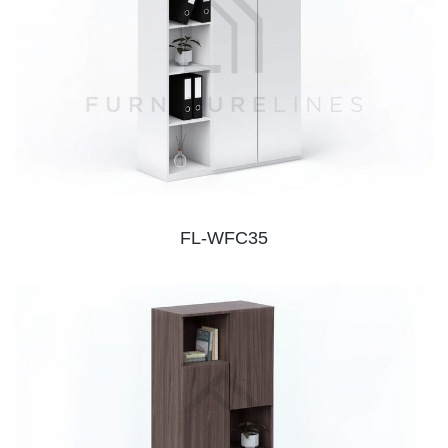
FL-WFC35