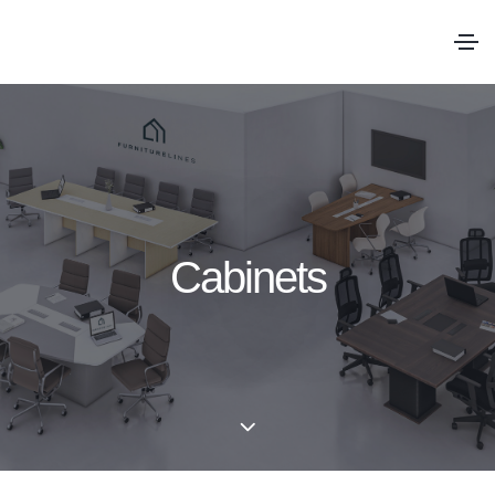
Cabinets