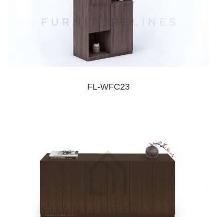
FL-WFC23