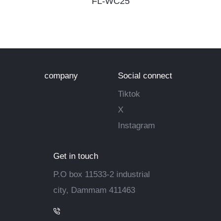
FL-WC25
company
Social connect
Tiktok
X
Instagram
Get in touch
P.O box 11533-2 industrial
city, Dammam 411463