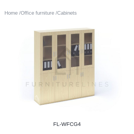
Home /
Office furniture /
Cabinets
FL-WFCG4