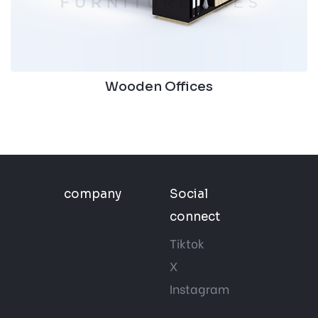
Wooden Offices
company
Social
connect
Tiktok
X
Instagram