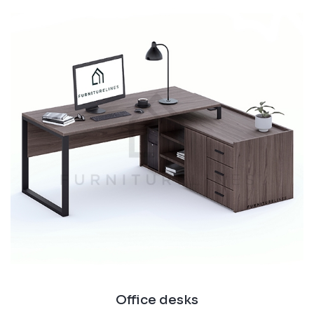
Office desks