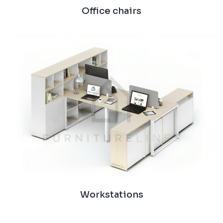
Office chairs
Workstations