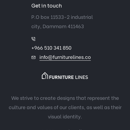
Get in touch
P.O box 11533-2 industrial
city, Dammam 411463
+966 510 341 850
info@furniturelines.co
We strive to create designs that represent the
culture and values of our clients, as well as their
visual identity.