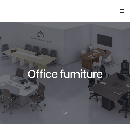
Office furniture