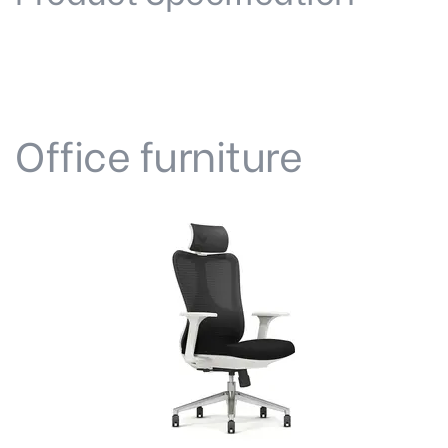
Office furniture