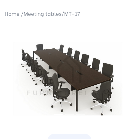
Home /
Meeting tables/
MT-17
Previous
Next