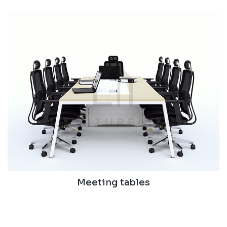
Meeting tables