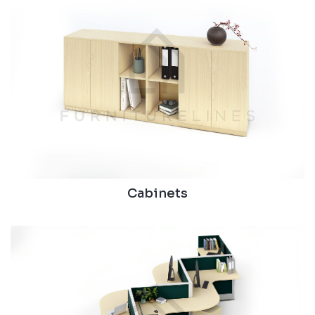
Cabinets