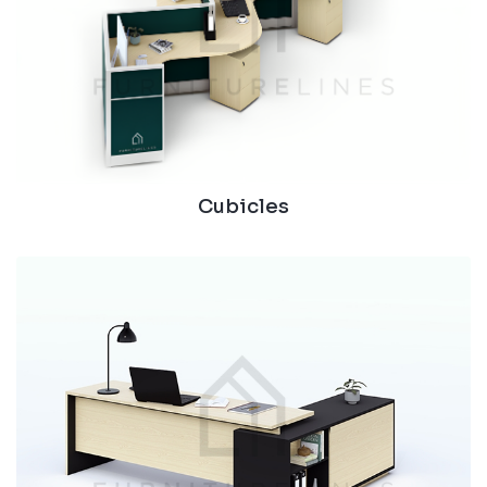
Cubicles