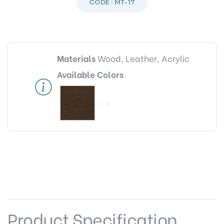
CODE : MT-17
Materials
Wood, Leather, Acrylic
Available Colors
Product Specification